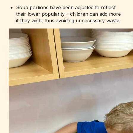
Soup portions have been adjusted to reflect
their lower popularity – children can add more
if they wish, thus avoiding unnecessary waste.