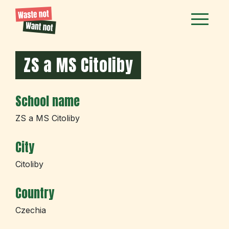
ZS a MS Citoliby
School name
ZS a MS Citoliby
City
Citoliby
Country
Czechia