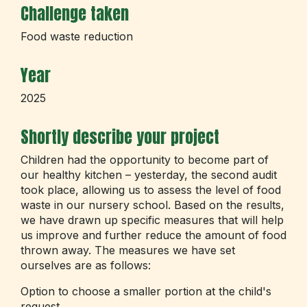
Challenge taken
Food waste reduction
Year
2025
Shortly describe your project
Children had the opportunity to become part of
our healthy kitchen – yesterday, the second audit
took place, allowing us to assess the level of food
waste in our nursery school. Based on the results,
we have drawn up specific measures that will help
us improve and further reduce the amount of food
thrown away. The measures we have set
ourselves are as follows:
Option to choose a smaller portion at the child's
request