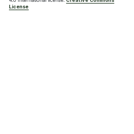
4.0 International license.
Creative Commons
License