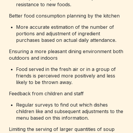
resistance to new foods.
Better food consumption planning by the kitchen
More accurate estimation of the number of
portions and adjustment of ingredient
purchases based on actual daily attendance.
Ensuring a more pleasant dining environment both
outdoors and indoors
Food served in the fresh air or in a group of
friends is perceived more positively and less
likely to be thrown away.
Feedback from children and staff
Regular surveys to find out which dishes
children like and subsequent adjustments to the
menu based on this information.
Limiting the serving of larger quantities of soup