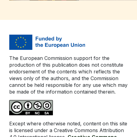
The European Commission support for the
production of this publication does not constitute
endorsement of the contents which reflects the
views only of the authors, and the Commission
cannot be held responsible for any use which may
be made of the information contained therein.
Except where otherwise noted, content on this site
is licensed under a Creative Commons Attribution