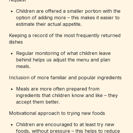
Children are offered a smaller portion with the
option of adding more – this makes it easier to
estimate their actual appetite.
Keeping a record of the most frequently returned
dishes
Regular monitoring of what children leave
behind helps us adjust the menu and plan
meals.
Inclusion of more familiar and popular ingredients
Meals are more often prepared from
ingredients that children know and like – they
accept them better.
Motivational approach to trying new foods
Children are encouraged to at least try new
foods, without pressure – this helps to reduce