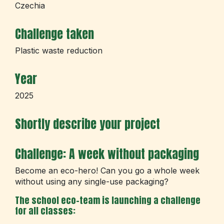
Czechia
Challenge taken
Plastic waste reduction
Year
2025
Shortly describe your project
Challenge: A week without packaging
Become an eco-hero! Can you go a whole week
without using any single-use packaging?
The school eco-team is launching a challenge
for all classes: