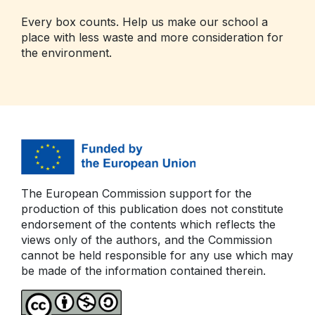
Every box counts. Help us make our school a
place with less waste and more consideration for
the environment.
The European Commission support for the
production of this publication does not constitute
endorsement of the contents which reflects the
views only of the authors, and the Commission
cannot be held responsible for any use which may
be made of the information contained therein.