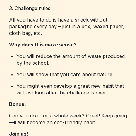
3. Challenge rules:
All you have to do is have a snack without
packaging every day – just in a box, waxed paper,
cloth bag, etc.
Why does this make sense?
You will reduce the amount of waste produced
by the school.
You will show that you care about nature.
You might even develop a great new habit that
will last long after the challenge is over!
Bonus:
Can you do it for a whole week? Great! Keep going
—it will become an eco-friendly habit.
Join us!