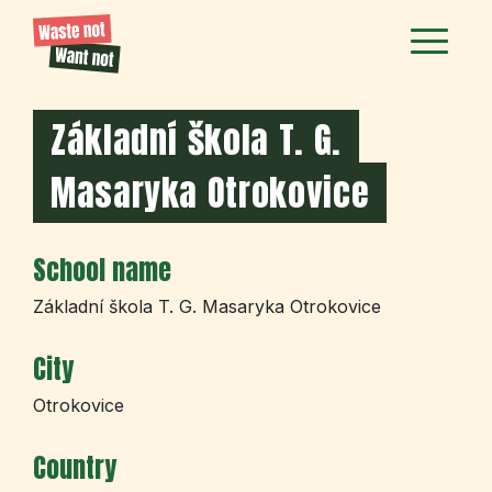
Základní škola T. G.
Masaryka Otrokovice
School name
Základní škola T. G. Masaryka Otrokovice
City
Otrokovice
Country