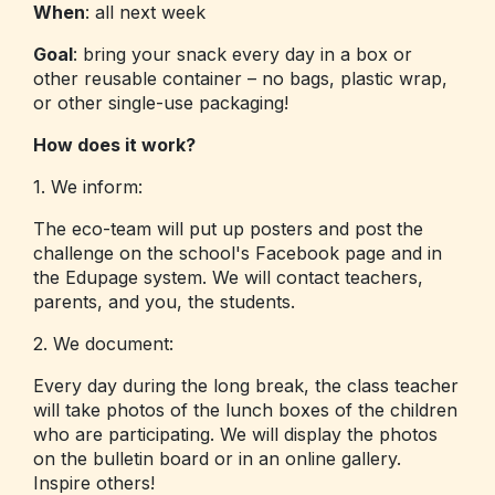
When
: all next week
Goal
: bring your snack every day in a box or
other reusable container – no bags, plastic wrap,
or other single-use packaging!
How does it work?
1. We inform:
The eco-team will put up posters and post the
challenge on the school's Facebook page and in
the Edupage system. We will contact teachers,
parents, and you, the students.
2. We document:
Every day during the long break, the class teacher
will take photos of the lunch boxes of the children
who are participating. We will display the photos
on the bulletin board or in an online gallery.
Inspire others!