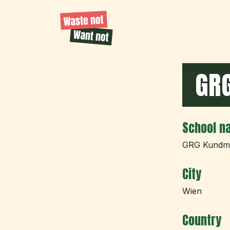
GR
School n
GRG Kundm
City
Wien
Country