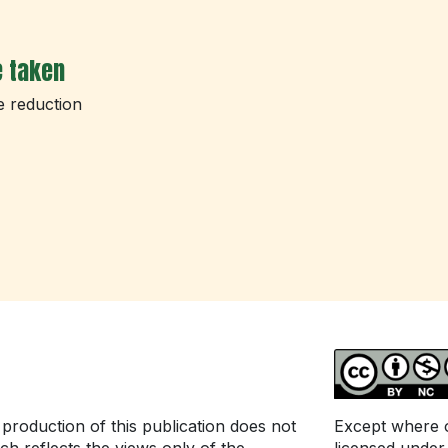
e taken
e reduction
roduction of this publication does not
Except where ot