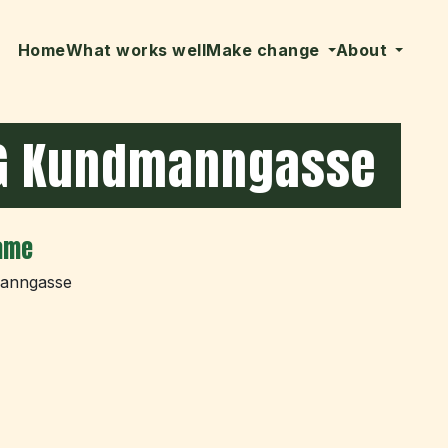
Home
What works well
Make change
About
G Kundmanngasse
ame
anngasse