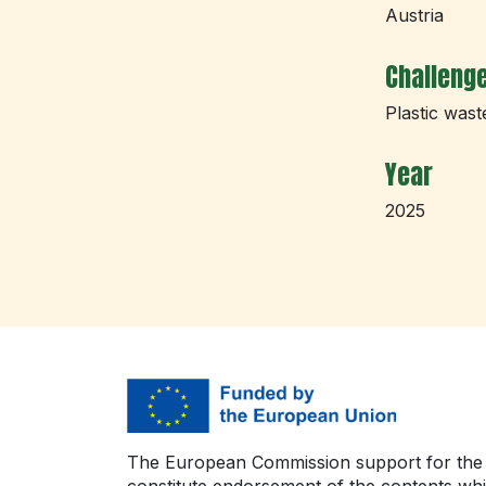
Austria
Challeng
Plastic wast
Year
2025
The European Commission support for the p