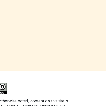
herwise noted, content on this site is