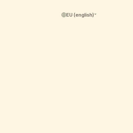
EU (english)