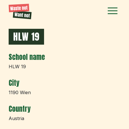
HLW 19
School name
HLW 19
City
1190 Wien
Country
Austria