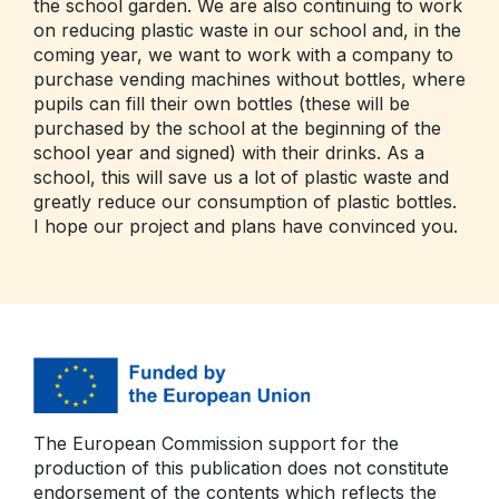
the school garden. We are also continuing to work
on reducing plastic waste in our school and, in the
coming year, we want to work with a company to
purchase vending machines without bottles, where
pupils can fill their own bottles (these will be
purchased by the school at the beginning of the
school year and signed) with their drinks. As a
school, this will save us a lot of plastic waste and
greatly reduce our consumption of plastic bottles.
I hope our project and plans have convinced you.
The European Commission support for the
production of this publication does not constitute
endorsement of the contents which reflects the