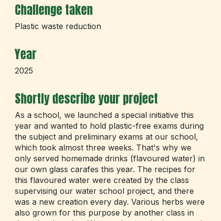
Challenge taken
Plastic waste reduction
Year
2025
Shortly describe your project
As a school, we launched a special initiative this
year and wanted to hold plastic-free exams during
the subject and preliminary exams at our school,
which took almost three weeks. That's why we
only served homemade drinks (flavoured water) in
our own glass carafes this year. The recipes for
this flavoured water were created by the class
supervising our water school project, and there
was a new creation every day. Various herbs were
also grown for this purpose by another class in