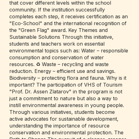
that cover different levels within the school
community. If the institution successfully
completes each step, it receives certification as an
"Eco-School" and the international recognition of
the "Green Flag" award. Key Themes and
Sustainable Solutions Through this initiative,
students and teachers work on essential
environmental topics such as: Water – responsible
consumption and conservation of water
resources. ♻️ Waste – recycling and waste
reduction. Energy – efficient use and savings.
Biodiversity – protecting flora and fauna. Why is it
important? The participation of VHS of Tourism
"Prof. Dr. Assen Zlatarov" in the program is not
just a commitment to nature but also a way to
instill environmental awareness in young people.
Through various initiatives, students become
active advocates for sustainable development,
understanding the importance of resource
conservation and environmental protection. The