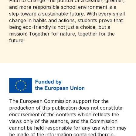
Path to Change The pursuit of a cleaner, greener,
and more responsible school environment is a
step toward a sustainable future. With every small
change in habits and actions, students prove that
being eco-friendly is not just a choice, but a
mission! Together for nature, together for the
future!
The European Commission support for the
production of this publication does not constitute
endorsement of the contents which reflects the
views only of the authors, and the Commission
cannot be held responsible for any use which may
be made of the information contained therein.