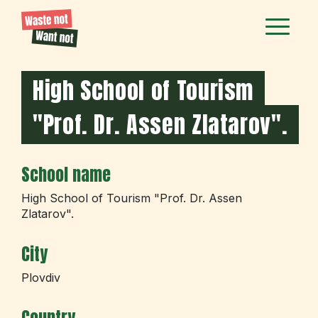
High School of Tourism
"Prof. Dr. Assen Zlatarov".
School name
High School of Tourism "Prof. Dr. Assen
Zlatarov".
City
Plovdiv