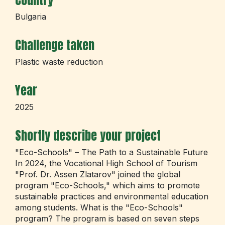
Country
Bulgaria
Challenge taken
Plastic waste reduction
Year
2025
Shortly describe your project
"Eco-Schools" – The Path to a Sustainable Future
In 2024, the Vocational High School of Tourism
"Prof. Dr. Assen Zlatarov" joined the global
program "Eco-Schools," which aims to promote
sustainable practices and environmental education
among students. What is the "Eco-Schools"
program? The program is based on seven steps