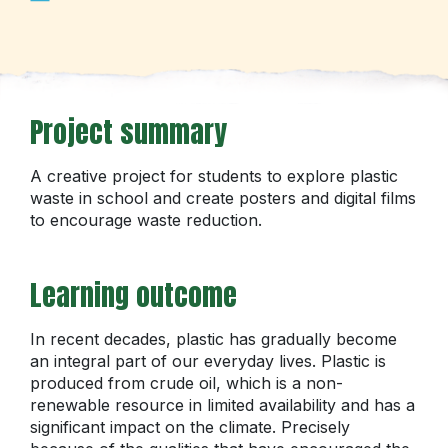
Project summary
A creative project for students to explore plastic
waste in school and create posters and digital films
to encourage waste reduction.
Learning outcome
In recent decades, plastic has gradually become
an integral part of our everyday lives. Plastic is
produced from crude oil, which is a non-
renewable resource in limited availability and has a
significant impact on the climate. Precisely