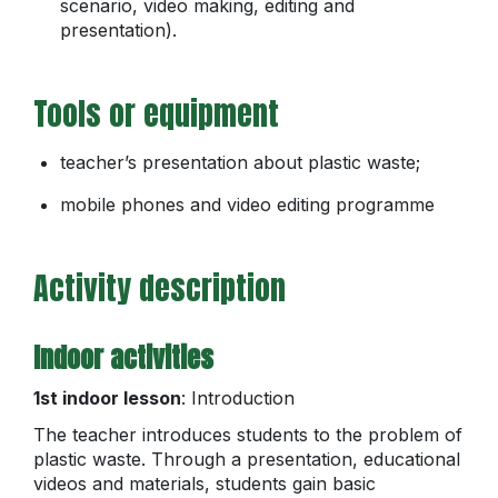
scenario, video making, editing and
presentation).
Tools or equipment
teacher’s presentation about plastic waste;
mobile phones and video editing programme
Activity description
Indoor activities
1st indoor lesson
: Introduction
The teacher introduces students to the problem of
plastic waste. Through a presentation, educational
videos and materials, students gain basic