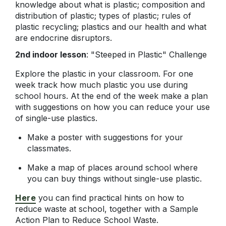
knowledge about what is plastic; composition and
distribution of plastic; types of plastic; rules of
plastic recycling; plastics and our health and what
are endocrine disruptors.
2nd indoor lesson
: "Steeped in Plastic" Challenge
Explore the plastic in your classroom. For one
week track how much plastic you use during
school hours. At the end of the week make a plan
with suggestions on how you can reduce your use
of single-use plastics.
Make a poster with suggestions for your
classmates.
Make a map of places around school where
you can buy things without single-use plastic.
Here
you can find practical hints on how to
reduce waste at school, together with a Sample
Action Plan to Reduce School Waste.