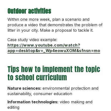
Outdoor activities
Within one more week, plan a scenario and
produce a video that demonstrates the problem of
litter in your city. Make a proposal to tackle it.
Case study video example:
https://www.youtube.com/watch?
app=desktop&v=_Wp4eowuXOM&sfnsn=mo
Tips how to implement the topic
to school curriculum
Nature sciences:
environmental protection and
sustainability, consumer education
Information technologies:
video making and
editing