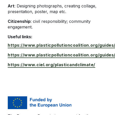
Art
: Designing photographs, creating collage,
presentation, poster, map etc.
Citizenship
: civil responsibility; community
engagement.
Useful links:
https://www.plasticpollutioncoalition.org/guides
https://www.plasticpollutioncoalition.org/guides
https://www.ciel.org/plasticandclimate/