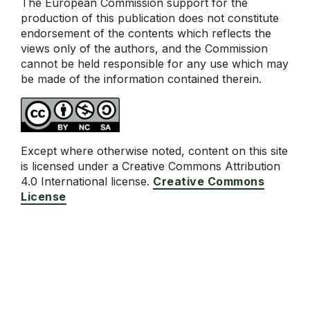
The European Commission support for the
production of this publication does not constitute
endorsement of the contents which reflects the
views only of the authors, and the Commission
cannot be held responsible for any use which may
be made of the information contained therein.
Except where otherwise noted, content on this site
is licensed under a Creative Commons Attribution
4.0 International license.
Creative Commons
License