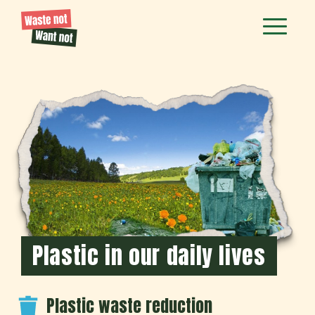
Plastic in our daily lives
Plastic waste reduction