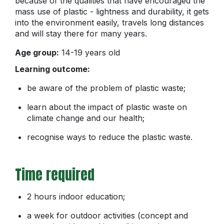
because of the qualities that have encouraged the
mass use of plastic - lightness and durability, it gets
into the environment easily, travels long distances
and will stay there for many years.
Age group:
14-19 years old
Learning outcome:
be aware of the problem of plastic waste;
learn about the impact of plastic waste on
climate change and our health;
recognise ways to reduce the plastic waste.
Time required
2 hours indoor education;
a week for outdoor activities (concept and