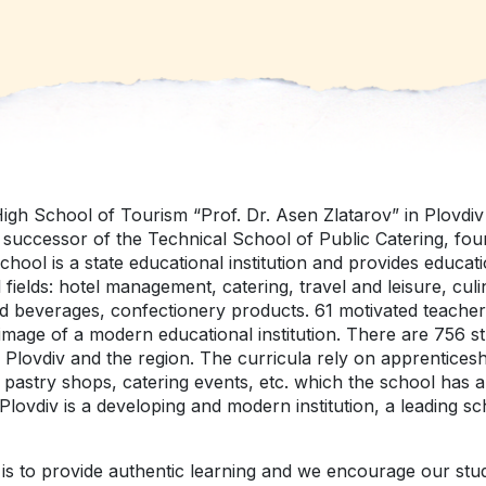
igh School of Tourism “Prof. Dr. Asen Zlatarov” in Plovdi
а successor of the Technical School of Public Catering, fou
hool is a state educational institution and provides educatio
 fields: hotel management, catering, travel and leisure, culi
d beverages, confectionery products. 61 motivated teacher
image of a modern educational institution. There are 756 st
Plovdiv and the region. Тhe curricula rely on apprenticeshi
 pastry shops, catering events, etc. which the school has a
Plovdiv is a developing and modern institution, a leading sc
is to provide authentic learning and we encourage our stu