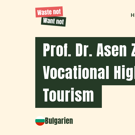
H
Prof. Dr. Asen 
Vocational Hig
Tourism
Bulgarien