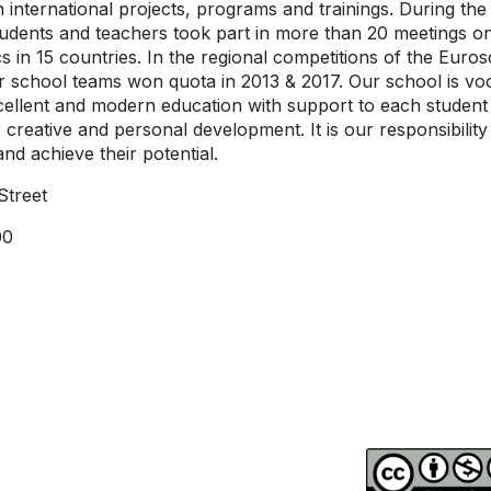
in international projects, programs and trainings. During the 
tudents and teachers took part in more than 20 meetings o
cs in 15 countries. In the regional competitions of the Euros
 school teams won quota in 2013 & 2017. Our school is voc
cellent and modern education with support to each student
o creative and personal development. It is our responsibility 
nd achieve their potential.
Street
00