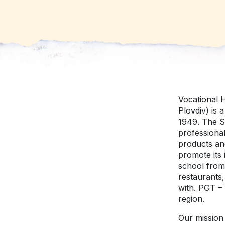
Vocational H
Plovdiv) is 
1949. The Sc
professional
products an
promote its 
school from 
restaurants,
with. PGT – 
region.
Our mission 