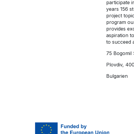
participate 
years 156 s
project topi
program our
provides ex
aspiration t
to succeed a
75 Bogomil 
Plovdiv, 40
Bulgarien