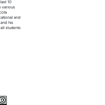
last 10
n various
cola
ational and
 and his
all students