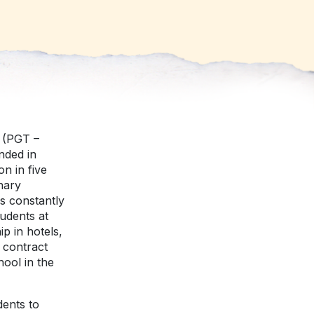
v (PGT –
nded in
n in five
nary
s constantly
udents at
p in hotels,
 contract
hool in the
dents to