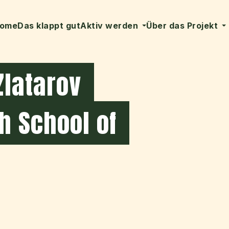
ome
Das klappt gut
Aktiv werden
Über das Projekt
Zlatarov
h School of