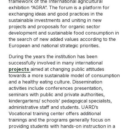
framework of the International agricultural
exhibition “AGRA”. The forum is a platform for
exchanging ideas and good practices in the
sustainable investments and uniting in new
projects and proposals for organic sector
development and sustainable food consumption in
the search of new added values according to the
European and national strategic priorities.
During the years the institution has been
successfully involved in many international
projects
aimed at changing public attitudes
towards a more sustainable model of consumption
and a healthy eating culture. Dissemination
activities include conferences presentation,
seminars with public and private authorities,
kindergartens/ schools’ pedagogical specialists,
administrative staff and students. UARD’s
Vocational training center offers additional
trainings and the programs generally focus on
providing students with hands-on instruction in a