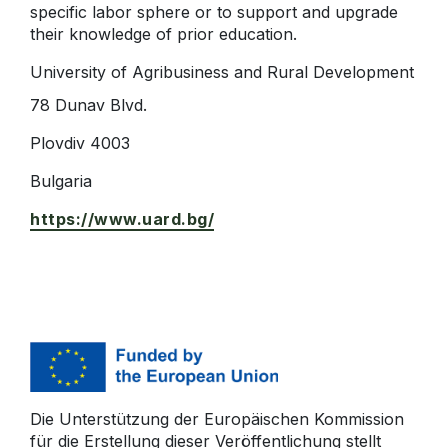
specific labor sphere or to support and upgrade
their knowledge of prior education.
University of Agribusiness and Rural Development
78 Dunav Blvd.
Plovdiv 4003
Bulgaria
https://www.uard.bg/
Die Unterstützung der Europäischen Kommission
für die Erstellung dieser Veröffentlichung stellt