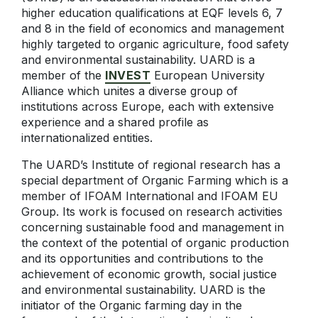
higher education qualifications at EQF levels 6, 7
and 8 in the field of economics and management
highly targeted to organic agriculture, food safety
and environmental sustainability. UARD is a
member of the
INVEST
European University
Alliance which unites a diverse group of
institutions across Europe, each with extensive
experience and a shared profile as
internationalized entities.
The UARD’s Institute of regional research has a
special department of Organic Farming which is a
member of IFOAM International and IFOAM EU
Group. Its work is focused on research activities
concerning sustainable food and management in
the context of the potential of organic production
and its opportunities and contributions to the
achievement of economic growth, social justice
and environmental sustainability. UARD is the
initiator of the Organic farming day in the