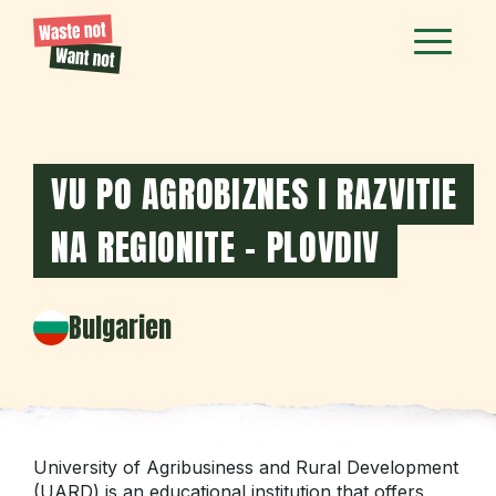
VU PO AGROBIZNES I RAZVITIE
NA REGIONITE - PLOVDIV
Bulgarien
University of Agribusiness and Rural Development
(UARD) is an educational institution that offers