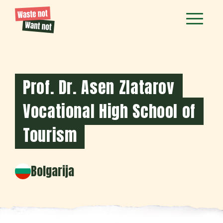
Prof. Dr. Asen Zlatarov
Vocational High School of
Tourism
Bolgarija