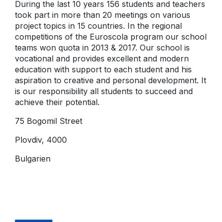
During the last 10 years 156 students and teachers
took part in more than 20 meetings on various
project topics in 15 countries. In the regional
competitions of the Euroscola program our school
teams won quota in 2013 & 2017. Our school is
vocational and provides excellent and modern
education with support to each student and his
aspiration to creative and personal development. It
is our responsibility all students to succeed and
achieve their potential.
75 Bogomil Street
Plovdiv, 4000
Bulgarien