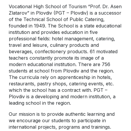
Vocational High School of Tourism “Prof. Dr. Asen
Zlatarov” in Plovdiv (PGT – Plovdiv) is а successor
of the Technical School of Public Catering,
founded in 1949. The School is a state educational
institution and provides education in five
professional fields: hotel management, catering,
travel and leisure, culinary products and
beverages, confectionery products. 61 motivated
teachers constantly promote its image of a
modern educational institution. There are 756
students at school from Plovdiv and the region.
Тhe curricula rely on apprenticeship in hotels,
restaurants, pastry shops, catering events, etc.
which the school has a contract with. PGT –
Plovdiv is a developing and modern institution, a
leading school in the region.
Our mission is to provide authentic learning and
we encourage our students to participate in
international projects, programs and trainings.